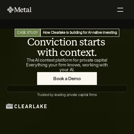
CASE STUDY
How Clearlake is building for AI-native investing
Conviction starts 
with context.
The AI context platform for private capital
 Everything your firm knows, working with 
your AI.
Book a Demo
Trusted by leading private capital firms
Claude